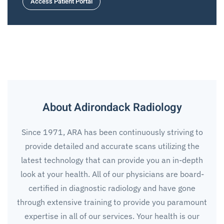
Access Patient Portal
About Adirondack Radiology
Since 1971, ARA has been continuously striving to
provide detailed and accurate scans utilizing the
latest technology that can provide you an in-depth
look
at
your health. All of our physicians are board-
certified in diagnostic radiology and have gone
through extensive training to provide you paramount
expertise in all of our services. Your health is our