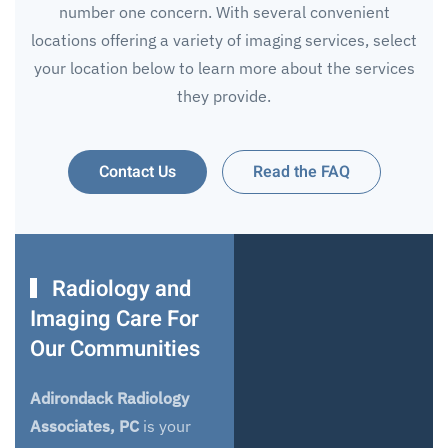
number one concern. With several convenient
locations offering a variety of imaging services, select
your location below to learn more about the services
they provide.
Contact Us
Read the FAQ
Radiology and
Imaging Care For
Our Communities
Adirondack Radiology
Associates, PC
is your