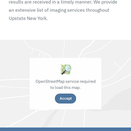
results are received in a timely manner. We provide
an extensive list of imaging services throughout
Upstate New York.
OpenStreetMap service required
to load this map.
Accept