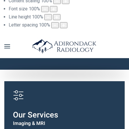
Content scaling
100
%
Font size
100
%
Line height
100
%
Letter spacing
100
%
Adirondack Radiology
Images For Life
Our Services
Imaging & MRI