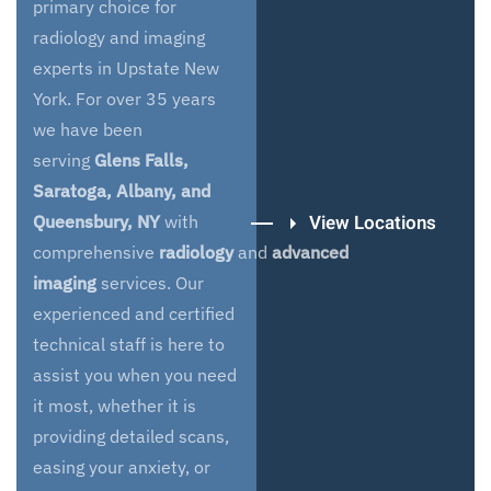
primary choice for
radiology and imaging
experts in Upstate New
York. For over 35 years
we have been
serving
Glens Falls,
Saratoga, Albany, and
View Locations
Queensbury, NY
with
comprehensive
radiology
and
advanced
imaging
services. Our
experienced and certified
technical staff is here to
assist you when you need
it most, whether it is
providing detailed scans,
easing your anxiety, or