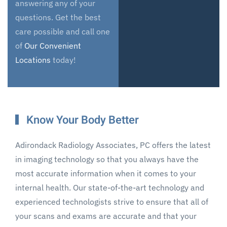
answering any of your
questions. Get the best
care possible and call one
of
Our Convenient
Locations
today!
Know Your Body Better
Adirondack Radiology Associates, PC offers the latest
in imaging technology so that you always have the
most accurate information when it comes to your
internal health. Our state-of-the-art technology and
experienced technologists strive to ensure that all of
your scans and exams are accurate and that your