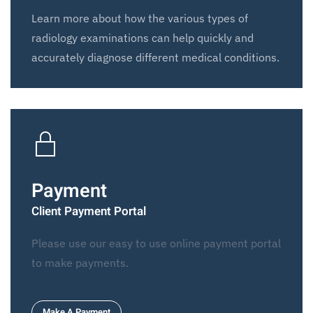
Learn more about how the various types of
radiology examinations can help quickly and
accurately diagnose different medical conditions.
Payment
Client Payment Portal
Please use our easy to use online payment portal
to make payments.
Make A Payment