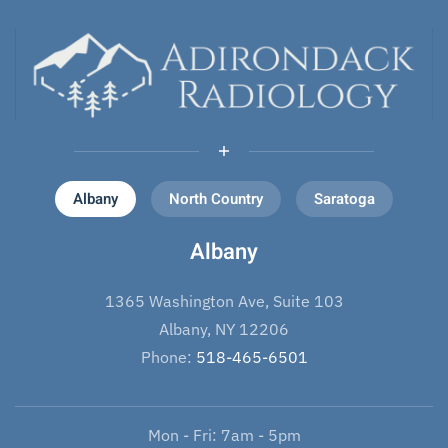
Albany
North Country
Saratoga
Albany
1365 Washington Ave, Suite 103
Albany, NY 12206
Phone:
518-465-6501
Mon - Fri: 7am - 5pm