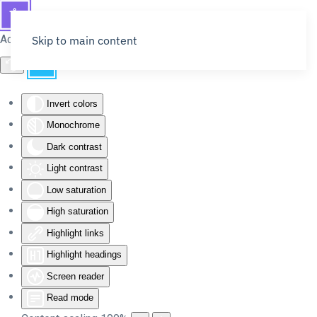
Accessibility Tools
Skip to main content
Invert colors
Monochrome
Dark contrast
Light contrast
Low saturation
High saturation
Highlight links
Highlight headings
Screen reader
Read mode