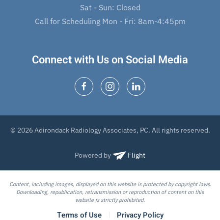
Sat - Sun: Closed
Call for Scheduling Mon - Fri: 8am-4:45pm
Connect with Us on Social Media
© 2026 Adirondack Radiology Associates, PC. All rights reserved.
Powered by
Flight
Content, including images, displayed on this website is protected by copyright laws.
Downloading, republication, retransmission or reproduction of content on this
website is strictly prohibited.
Terms of Use
Privacy Policy