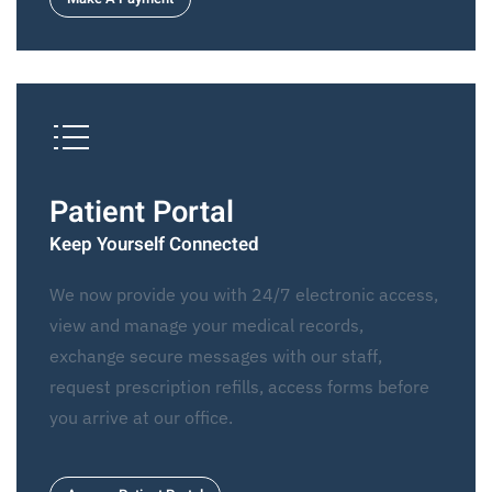
Patient Portal
Keep Yourself Connected
We now provide you with 24/7 electronic access,
view and manage your medical records,
exchange secure messages with our staff,
request prescription refills, access forms before
you arrive at our office.