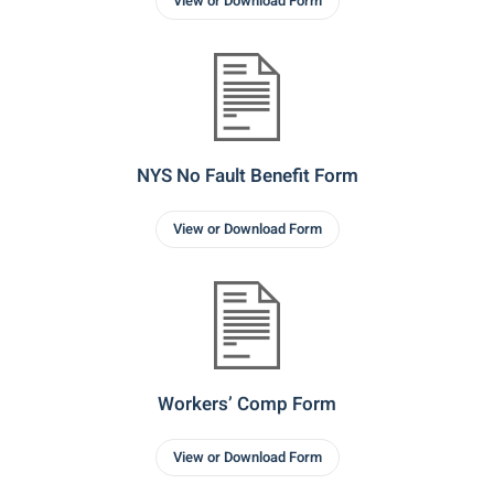
View or Download Form
NYS No Fault Benefit Form
View or Download Form
Workers’ Comp Form
View or Download Form