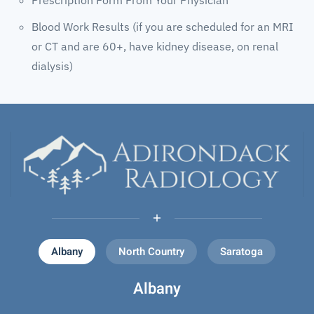
Blood Work Results (if you are scheduled for an MRI
or CT and are 60+, have kidney disease, on renal
dialysis)
Albany
North Country
Saratoga
Albany