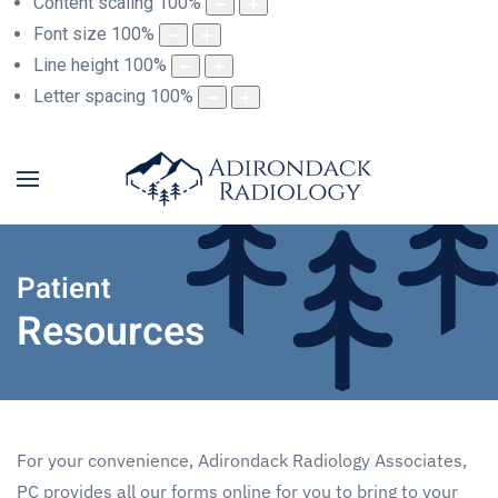
Content scaling
100
%
Font size
100
%
Line height
100
%
Letter spacing
100
%
Patient
Resources
For your convenience, Adirondack Radiology Associates,
PC provides all our forms online for you to bring to your