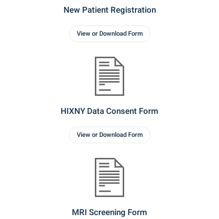
New Patient Registration
View or Download Form
HIXNY Data Consent Form
View or Download Form
MRI Screening Form