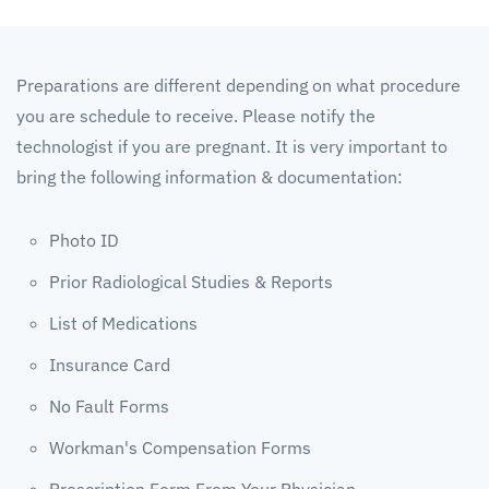
Preparations are different depending on what procedure
you are schedule to receive. Please notify the
technologist if you are pregnant. It is very important to
bring the following information & documentation:
Photo ID
Prior Radiological Studies & Reports
List of Medications
Insurance Card
No Fault Forms
Workman's Compensation Forms
Prescription Form From Your Physician