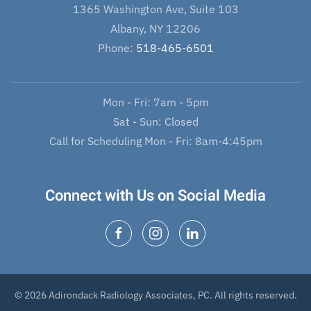
1365 Washington Ave, Suite 103
Albany, NY 12206
Phone:
518-465-6501
Mon - Fri: 7am - 5pm
Sat - Sun: Closed
Call for Scheduling Mon - Fri: 8am-4:45pm
Connect with Us on Social Media
© 2026 Adirondack Radiology Associates, PC. All rights reserved.