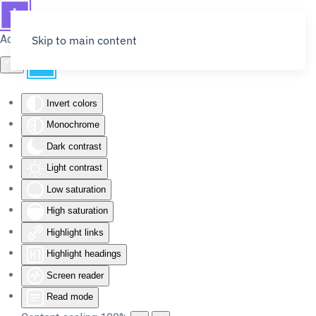
Accessibility Tools
Skip to main content
Invert colors
Monochrome
Dark contrast
Light contrast
Low saturation
High saturation
Highlight links
Highlight headings
Screen reader
Read mode