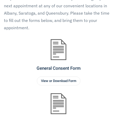
next appointment at any of our convenient locations in
Albany, Saratoga, and Queensbury. Please take the time
to fill out the forms below, and bring them to your
appointment.
General Consent Form
View or Download Form