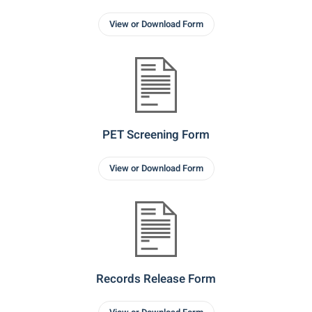
View or Download Form
PET Screening Form
View or Download Form
Records Release Form